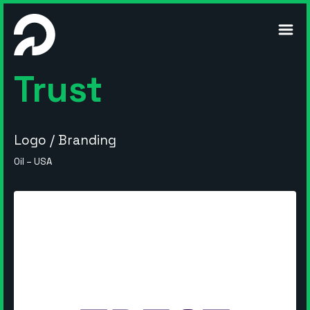
m
Trust
Logo / Branding
Oil – USA